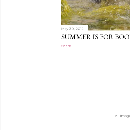
May 30, 2012
SUMMER IS FOR BO
Share
All imag