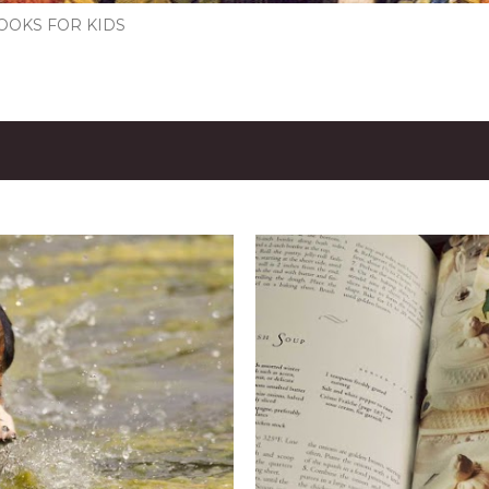
OOKS FOR KIDS