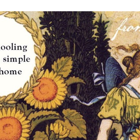
Skip to main content