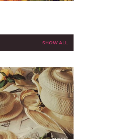
SHOW ALL