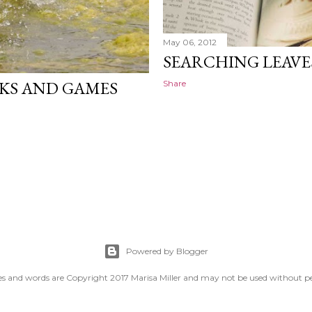
May 06, 2012
SEARCHING LEAVE
OKS AND GAMES
Share
Powered by Blogger
es and words are Copyright 2017 Marisa Miller and may not be used without p