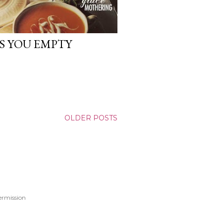
S YOU EMPTY
OLDER POSTS
ermission